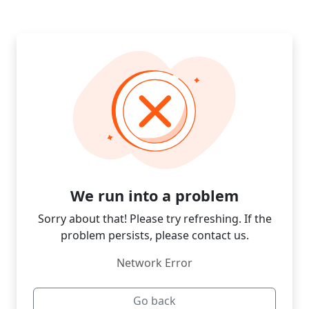
We run into a problem
Sorry about that! Please try refreshing. If the
problem persists, please contact us.
Network Error
Go back