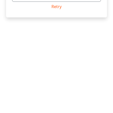
Retry