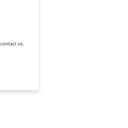
 contact us.