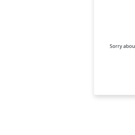
Sorry about