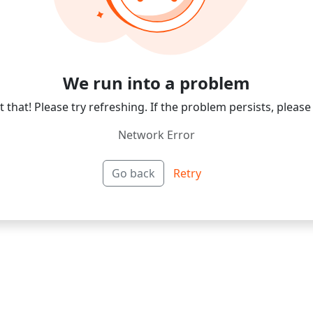
We run into a problem
 that! Please try refreshing. If the problem persists, please
Network Error
Go back
Retry