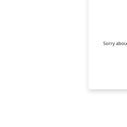
Sorry about