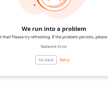
We run into a problem
 that! Please try refreshing. If the problem persists, please
Network Error
Go back
Retry