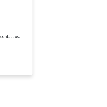
 contact us.