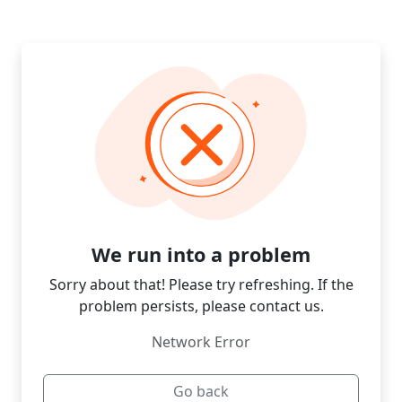
We run into a problem
Sorry about that! Please try refreshing. If the
problem persists, please contact us.
Network Error
Go back