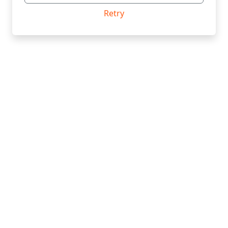
Retry