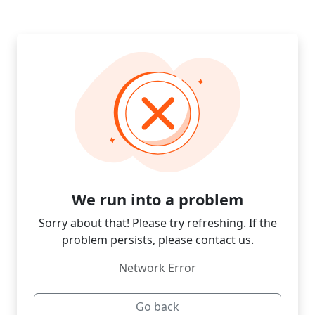
We run into a problem
Sorry about that! Please try refreshing. If the
problem persists, please contact us.
Network Error
Go back