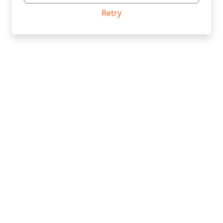
Retry