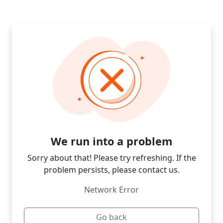
We run into a problem
Sorry about that! Please try refreshing. If the
problem persists, please contact us.
Network Error
Go back