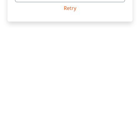
Retry