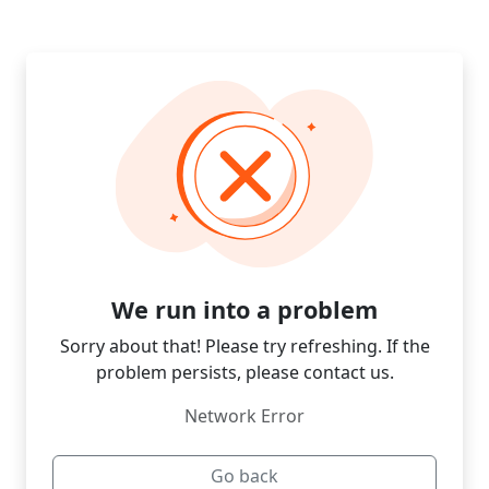
We run into a problem
Sorry about that! Please try refreshing. If the
problem persists, please contact us.
Network Error
Go back