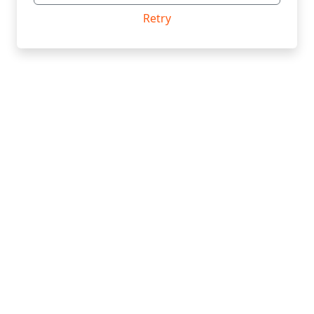
Retry