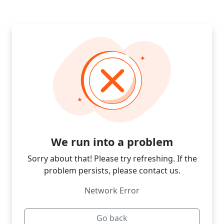
We run into a problem
Sorry about that! Please try refreshing. If the
problem persists, please contact us.
Network Error
Go back