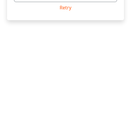
Retry