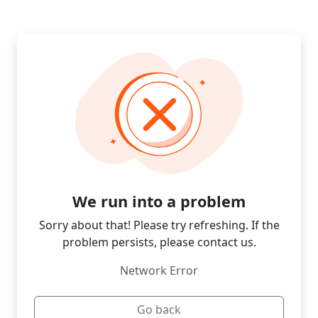
We run into a problem
Sorry about that! Please try refreshing. If the
problem persists, please contact us.
Network Error
Go back