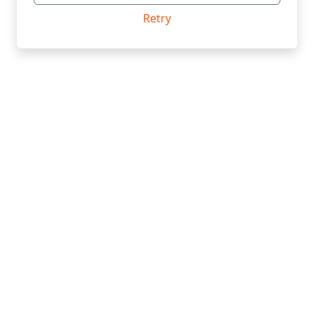
Retry